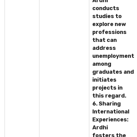
Ardhi
conducts
studies to
explore new
professions
that can
address
unemployment
among
graduates and
initiates
projects in
this regard.
6. Sharing
International
Experiences:
Ardhi
fosters the