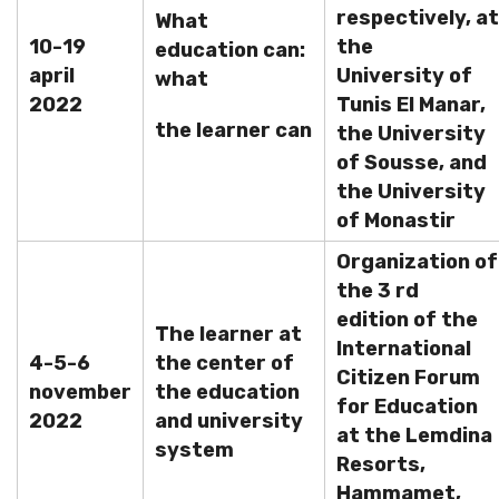
respectively, at
What
10-19
the
education can:
april
University of
what
2022
Tunis El Manar,
the learner can
the University
of Sousse, and
the University
of Monastir
Organization of
the 3 rd
edition of the
The learner at
International
4-5-6
the center of
Citizen Forum
november
the education
for Education
2022
and university
at the Lemdina
system
Resorts,
Hammamet,