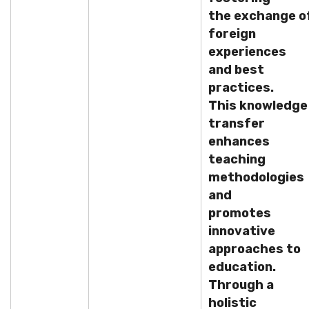
the exchange o
foreign
experiences
and best
practices.
This knowledge
transfer
enhances
teaching
methodologies
and
promotes
innovative
approaches to
education.
Through a
holistic