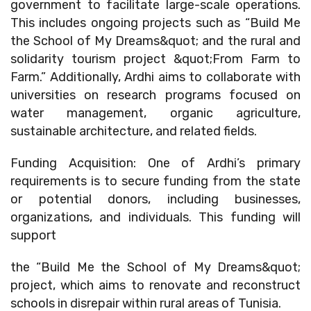
government to facilitate large-scale operations.
This includes ongoing projects such as “Build Me
the School of My Dreams&quot; and the rural and
solidarity tourism project &quot;From Farm to
Farm.” Additionally, Ardhi aims to collaborate with
universities on research programs focused on
water management, organic agriculture,
sustainable architecture, and related fields.
Funding Acquisition: One of Ardhi’s primary
requirements is to secure funding from the state
or potential donors, including businesses,
organizations, and individuals. This funding will
support
the “Build Me the School of My Dreams&quot;
project, which aims to renovate and reconstruct
schools in disrepair within rural areas of Tunisia.