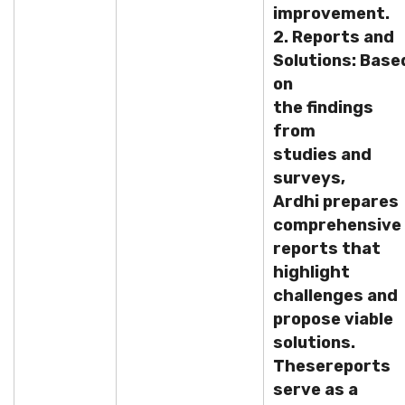
improvement.
2. Reports and
Solutions: Base
on
the findings
from
studies and
surveys,
Ardhi prepares
comprehensive
reports that
highlight
challenges and
propose viable
solutions.
These
reports
serve as a