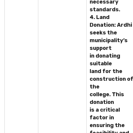
necessary
standards.
4. Land
Donation: Ardhi
seeks the
municipality’s
support
in donating
suitable
land for the
construction o
the
college. This
donation
is a critical
factor in
ensuring the