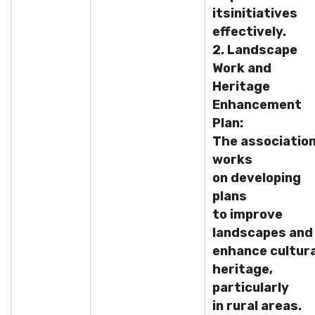
its
initiatives
effectively.
2. Landscape
Work and
Heritage
Enhancement
Plan:
The associatio
works
on developing
plans
to improve
landscapes and
enhance cultura
heritage,
particularly
in rural areas.