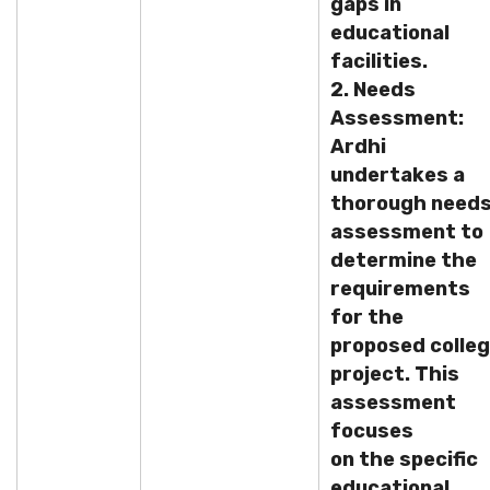
gaps in
educational
facilities.
2. Needs
Assessment:
Ardhi
undertakes a
thorough need
assessment to
determine the
requirements
for the
proposed colle
project. This
assessment
focuses
on the specific
educational