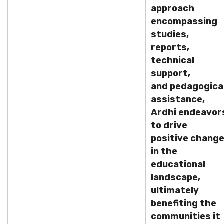
approach
encompassing
studies,
reports,
technical
support,
and pedagogica
assistance,
Ardhi endeavor
to drive
positive chang
in the
educational
landscape,
ultimately
benefiting the
communities it