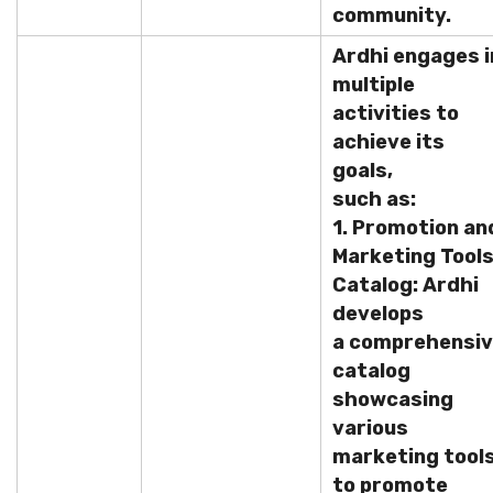
community.
Ardhi engages i
multiple
activities to
achieve its
goals,
such as:
1. Promotion an
Marketing Tool
Catalog: Ardhi
develops
a comprehensi
catalog
showcasing
various
marketing tool
to promote