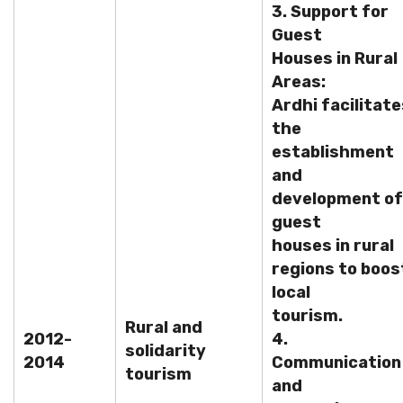
3. Support for
Guest
Houses in Rural
Areas:
Ardhi facilitate
the
establishment
and
development of
guest
houses in rural
regions to boos
local
tourism.
Rural and
2012-
4.
solidarity
2014
Communication
tourism
and