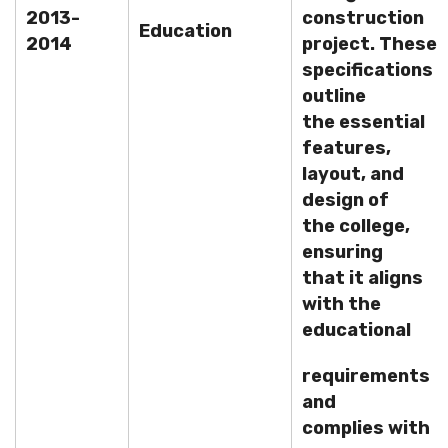
2013-
construction
Education
2014
project. These
specifications
outline
the essential
features,
layout, and
design of
the college,
ensuring
that it aligns
with the
educational
requirements
and
complies with