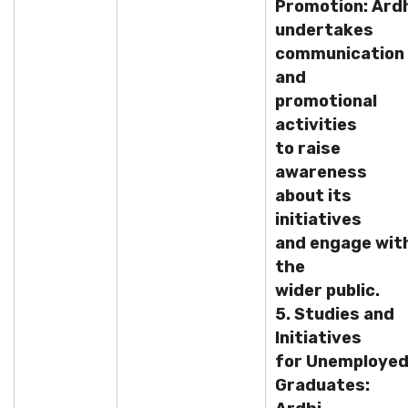
Promotion: Ard
undertakes
communication
and
promotional
activities
to raise
awareness
about its
initiatives
and engage wit
the
wider public.
5. Studies and
Initiatives
for Unemploye
Graduates: