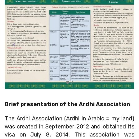
Brief presentation of the Ardhi Association
The Ardhi Association (Ardhi in Arabic = my land)
was created in September 2012 and obtained its
visa on July 8, 2014. This association was