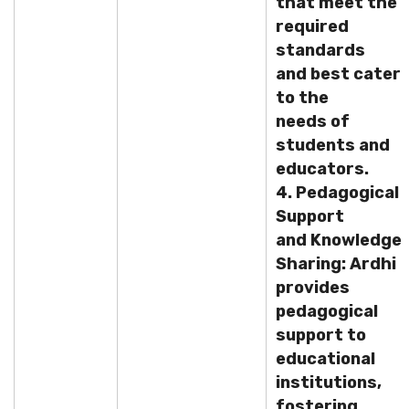
that meet the
required
standards
and best cater
to the
needs of
students and
educators.
4. Pedagogical
Support
and Knowledge
Sharing: Ardhi
provides
pedagogical
support to
educational
institutions,
fostering