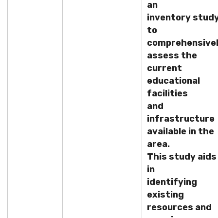
an
inventory stud
to
comprehensive
assess the
current
educational
facilities
and
infrastructure
available in the
area.
This study aids
in
identifying
existing
resources and