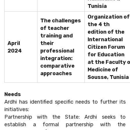
Tunisia
Organization of
The challenges
the 4 th
of teacher
edition of the
training and
International
April
their
Citizen Forum
2024
professional
for Education
integration:
at the Faculty 
comparative
Medicine of
approaches
Sousse, Tunisia
Needs
Ardhi has identified specific needs to further its
initiatives:
Partnership with the State: Ardhi seeks to
establish a formal partnership with the