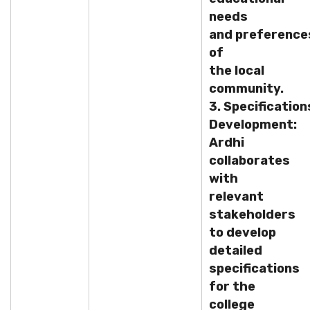
needs
and preference
of
the local
community.
3. Specification
Development:
Ardhi
collaborates
with
relevant
stakeholders
to develop
detailed
specifications
for the
college