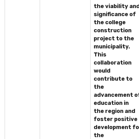
the viability an
significance of
the college
construction
project to the
municipality.
This
collaboration
would
contribute to
the
advancement o
education in
the region and
foster positive
development fo
the