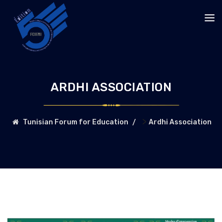
ARDHI ASSOCIATION
>
Tunisian Forum for Education
Ardhi Association