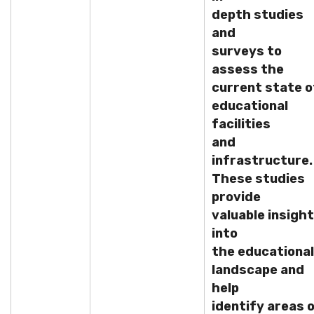
depth studies
and
surveys to
assess the
current state o
educational
facilities
and
infrastructure.
These studies
provide
valuable insigh
into
the educational
landscape and
help
identify areas 