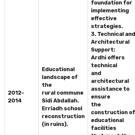
foundation for
implementing
effective
strategies.
3. Technical an
Architectural
Support:
Ardhi offers
technical
Educational
and
landscape of
architectural
the
assistance to
2012-
rural commune
ensure
2014
Sidi Abdallah.
the
Erriadh school
construction o
reconstruction
educational
(in ruins).
facilities