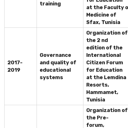
for Education
training
at the Faculty 
Medicine of
Sfax, Tunisia
Organization of
the 2 nd
edition of the
Governance
International
2017-
and quality of
Citizen Forum
2019
educational
for Education
systems
at the Lemdina
Resorts,
Hammamet,
Tunisia
Organization of
the Pre-
forum,