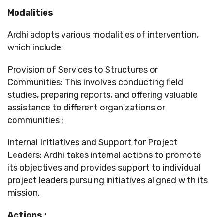
Modalities
Ardhi adopts various modalities of intervention,
which include:
Provision of Services to Structures or
Communities: This involves conducting field
studies, preparing reports, and offering valuable
assistance to different organizations or
communities ;
Internal Initiatives and Support for Project
Leaders: Ardhi takes internal actions to promote
its objectives and provides support to individual
project leaders pursuing initiatives aligned with its
mission.
Actions
: