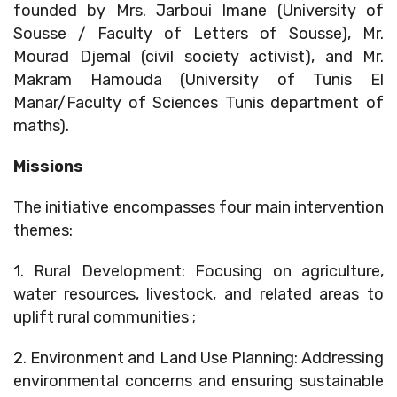
founded by Mrs. Jarboui Imane (University of
Sousse / Faculty of Letters of Sousse), Mr.
Mourad Djemal (civil society activist), and Mr.
Makram Hamouda (University of Tunis El
Manar/Faculty of Sciences Tunis department of
maths).
Missions
The initiative encompasses four main intervention
themes:
1. Rural Development: Focusing on agriculture,
water resources, livestock, and related areas to
uplift rural communities ;
2. Environment and Land Use Planning: Addressing
environmental concerns and ensuring sustainable