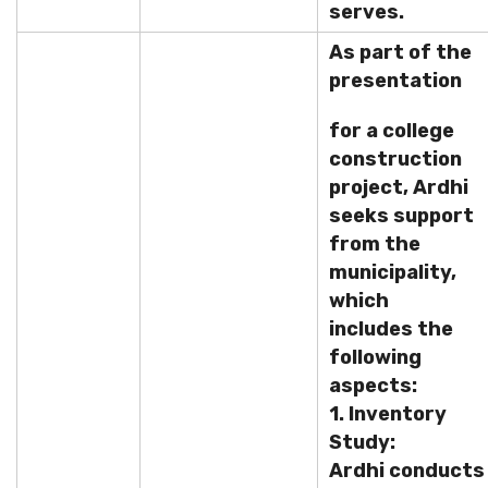
serves.
As part of the
presentation
for a college
construction
project, Ardhi
seeks support
from the
municipality,
which
includes the
following
aspects:
1. Inventory
Study:
Ardhi conducts