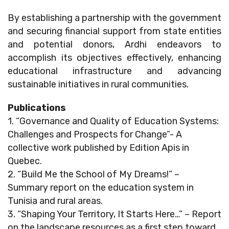
By establishing a partnership with the government
and securing financial support from state entities
and potential donors, Ardhi endeavors to
accomplish its objectives effectively, enhancing
educational infrastructure and advancing
sustainable initiatives in rural communities.
Publications
1. “Governance and Quality of Education Systems:
Challenges and Prospects for Change”- A
collective work published by Edition Apis in
Quebec.
2. “Build Me the School of My Dreams!” –
Summary report on the education system in
Tunisia and rural areas.
3. “Shaping Your Territory, It Starts Here…” – Report
on the landscape resources as a first step toward