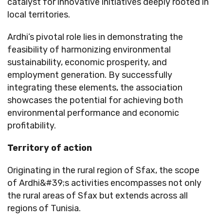
catalyst for innovative initiatives deeply rooted in
local territories.
Ardhi’s pivotal role lies in demonstrating the
feasibility of harmonizing environmental
sustainability, economic prosperity, and
employment generation. By successfully
integrating these elements, the association
showcases the potential for achieving both
environmental performance and economic
profitability.
Territory of action
Originating in the rural region of Sfax, the scope
of Ardhi&#39;s activities encompasses not only
the rural areas of Sfax but extends across all
regions of Tunisia.