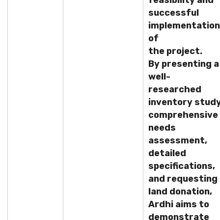
feasibility and
successful
implementation
of
the project.
By presenting a
well-
researched
inventory study
comprehensive
needs
assessment,
detailed
specifications,
and requesting
land donation,
Ardhi aims to
demonstrate