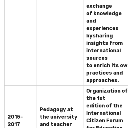
exchange
of knowledge
and
experiences
by
sharing
insights from
international
sources
to enrich its ow
practices and
approaches.
Organization of
the 1st
edition of the
Pedagogy at
International
2015-
the university
Citizen Forum
2017
and teacher