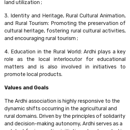
land utilization ;
3. Identity and Heritage, Rural Cultural Animation,
and Rural Tourism: Promoting the preservation of
cultural heritage, fostering rural cultural activities,
and encouraging rural tourism ;
4. Education in the Rural World: Ardhi plays a key
role as the local interlocutor for educational
matters and is also involved in initiatives to
promote local products.
Values and Goals
The Ardhi association is highly responsive to the
dynamic shifts occurring in the agricultural and
rural domains. Driven by the principles of solidarity
and decision-making autonomy, Ardhi serves as a