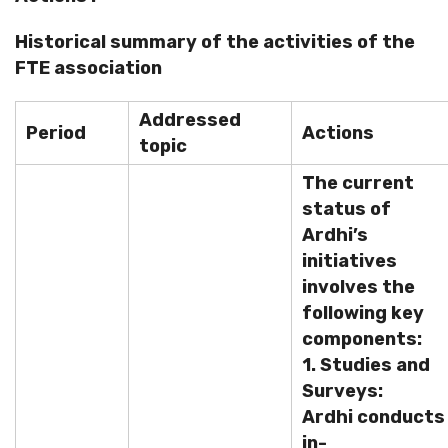
Historical summary of the activities of the
FTE association
Addressed
Period
Actions
topic
The current
status of
Ardhi’s
initiatives
involves the
following key
components:
1. Studies and
Surveys:
Ardhi conducts
in-