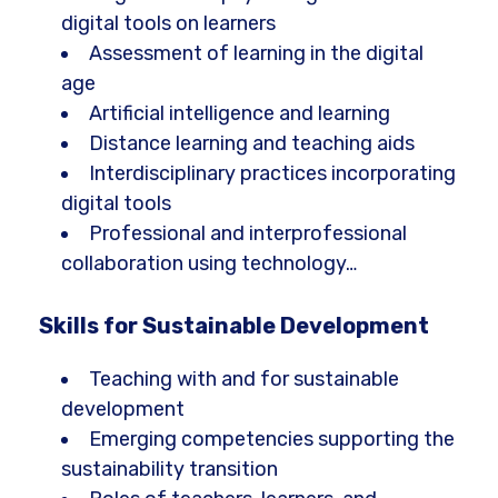
digital tools on learners
Assessment of learning in the digital
age
Artificial intelligence and learning
Distance learning and teaching aids
Interdisciplinary practices incorporating
digital tools
Professional and interprofessional
collaboration using technology…
Skills for Sustainable Development
Teaching with and for sustainable
development
Emerging competencies supporting the
sustainability transition