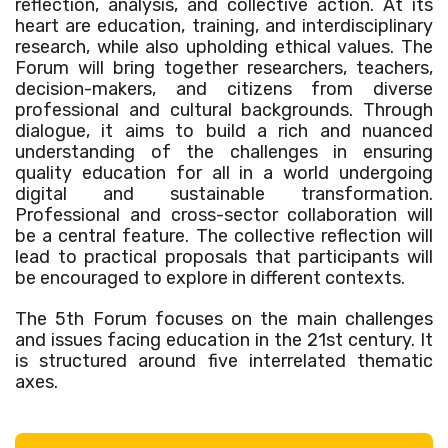
reflection, analysis, and collective action. At its
heart are education, training, and interdisciplinary
research, while also upholding ethical values. The
Forum will bring together researchers, teachers,
decision-makers, and citizens from diverse
professional and cultural backgrounds. Through
dialogue, it aims to build a rich and nuanced
understanding of the challenges in ensuring
quality education for all in a world undergoing
digital and sustainable transformation.
Professional and cross-sector collaboration will
be a central feature. The collective reflection will
lead to practical proposals that participants will
be encouraged to explore in different contexts.
The 5th Forum focuses on the main challenges
and issues facing education in the 21st century. It
is structured around five interrelated thematic
axes.