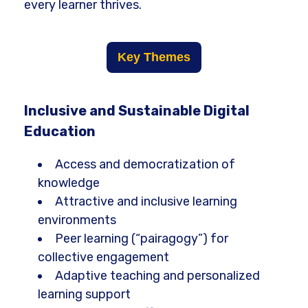
every learner thrives.
Key Themes
Inclusive and Sustainable Digital
Education
Access and democratization of
knowledge
Attractive and inclusive learning
environments
Peer learning (“pairagogy”) for
collective engagement
Adaptive teaching and personalized
learning support