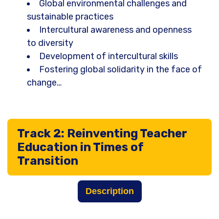
Global environmental challenges and
sustainable practices
Intercultural awareness and openness
to diversity
Development of intercultural skills
Fostering global solidarity in the face of
change…
Track 2: Reinventing Teacher
Education in Times of
Transition
Description