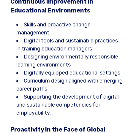
Continuous Improvement in
Educational Environments
Skills and proactive change
management
Digital tools and sustainable practices
in training education managers
Designing environmentally responsible
learning environments
Digitally equipped educational settings
Curriculum design aligned with emerging
career paths
Supporting the development of digital
and sustainable competencies for
employability…
Proactivity in the Face of Global