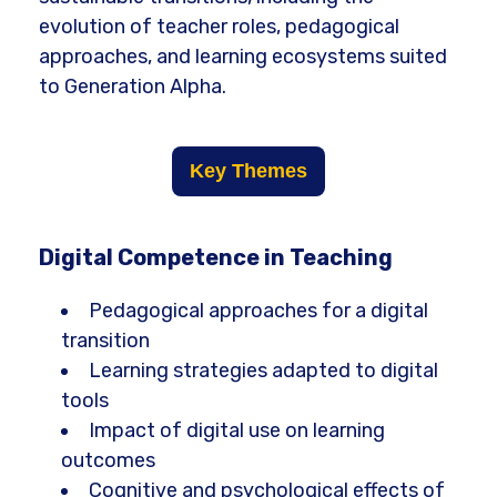
evolution of teacher roles, pedagogical
approaches, and learning ecosystems suited
to Generation Alpha.
Key Themes
Digital Competence in Teaching
Pedagogical approaches for a digital
transition
Learning strategies adapted to digital
tools
Impact of digital use on learning
outcomes
Cognitive and psychological effects of