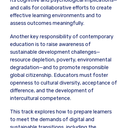
its cognitive and psychological implications—
and calls for collaborative efforts to create
effective learning environments and to
assess outcomes meaningfully.
Another key responsibility of contemporary
education is to raise awareness of
sustainable development challenges—
resource depletion, poverty, environmental
degradation—and to promote responsible
global citizenship. Educators must foster
openness to cultural diversity, acceptance of
difference, and the development of
intercultural competence.
This track explores how to prepare learners
to meet the demands of digital and
sustainable transitions, including the