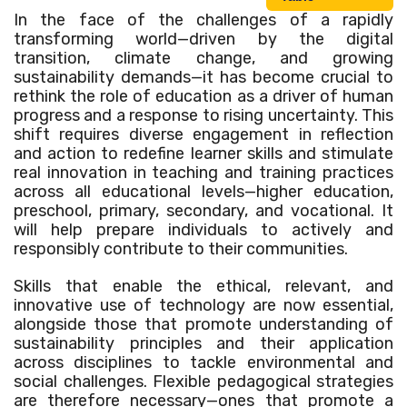
In the face of the challenges of a rapidly
transforming world—driven by the digital
transition, climate change, and growing
sustainability demands—it has become crucial to
rethink the role of education as a driver of human
progress and a response to rising uncertainty. This
shift requires diverse engagement in reflection
and action to redefine learner skills and stimulate
real innovation in teaching and training practices
across all educational levels—higher education,
preschool, primary, secondary, and vocational. It
will help prepare individuals to actively and
responsibly contribute to their communities.
Skills that enable the ethical, relevant, and
innovative use of technology are now essential,
alongside those that promote understanding of
sustainability principles and their application
across disciplines to tackle environmental and
social challenges. Flexible pedagogical strategies
are therefore necessary—ones that promote a