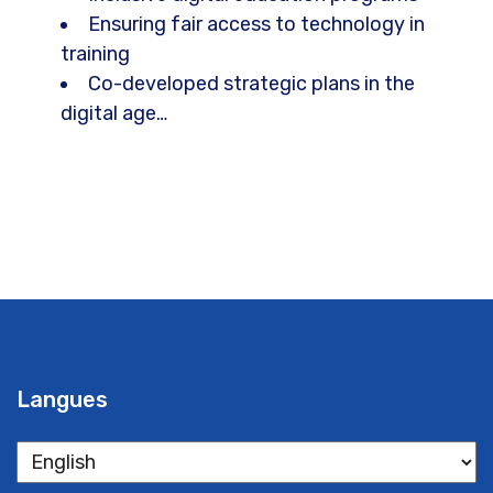
Ensuring fair access to technology in
training
Co-developed strategic plans in the
digital age…
Langues
Langues