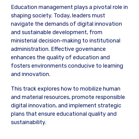
Education management plays a pivotal role in
shaping society. Today, leaders must
navigate the demands of digital innovation
and sustainable development, from
ministerial decision-making to institutional
administration. Effective governance
enhances the quality of education and
fosters environments conducive to learning
and innovation.
This track explores how to mobilize human
and material resources, promote responsible
digital innovation, and implement strategic
plans that ensure educational quality and
sustainability.