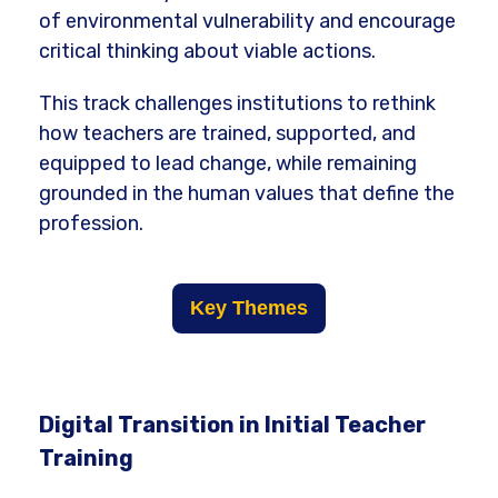
of environmental vulnerability and encourage
critical thinking about viable actions.
This track challenges institutions to rethink
how teachers are trained, supported, and
equipped to lead change, while remaining
grounded in the human values that define the
profession.
Key Themes
Digital Transition in Initial Teacher
Training