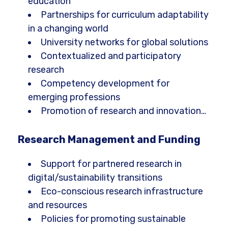
education
Partnerships for curriculum adaptability
in a changing world
University networks for global solutions
Contextualized and participatory
research
Competency development for
emerging professions
Promotion of research and innovation…
Research Management and Funding
Support for partnered research in
digital/sustainability transitions
Eco-conscious research infrastructure
and resources
Policies for promoting sustainable