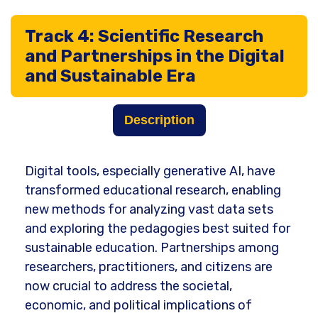
Track 4: Scientific Research
and Partnerships in the Digital
and Sustainable Era
Description
Digital tools, especially generative AI, have
transformed educational research, enabling
new methods for analyzing vast data sets
and exploring the pedagogies best suited for
sustainable education. Partnerships among
researchers, practitioners, and citizens are
now crucial to address the societal,
economic, and political implications of