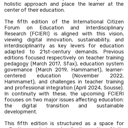
holistic approach and place the learner at the
center of their education.
The fifth edition of the International Citizen
Forum on Education and Interdisciplinary
Research (FCIERI) is aligned with this vision,
viewing digital innovation, sustainability, and
interdisciplinarity as key levers for education
adapted to 21st-century demands. Previous
editions focused respectively on teacher training
pedagogy (March 2017, Sfax), education system
governance (March 2019, Hammamet), learner-
centered education (November 2022,
Hammamet), and challenges in teacher training
and professional integration (April 2024, Sousse).
In continuity with these, the upcoming FCIERI
focuses on two major issues affecting education:
the digital transition and sustainable
development.
This fifth edition is structured as a space for