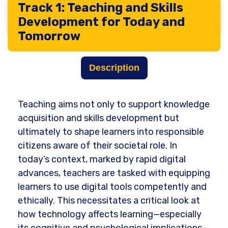
Track 1: Teaching and Skills
Main tracks
Development for Today and
Tomorrow
Description
Teaching aims not only to support knowledge
acquisition and skills development but
ultimately to shape learners into responsible
citizens aware of their societal role. In
today’s context, marked by rapid digital
advances, teachers are tasked with equipping
learners to use digital tools competently and
ethically. This necessitates a critical look at
how technology affects learning—especially