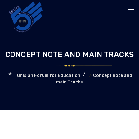
CONCEPT NOTE AND MAIN TRACKS
>
Tunisian Forum for Education
Concept note and
main Tracks