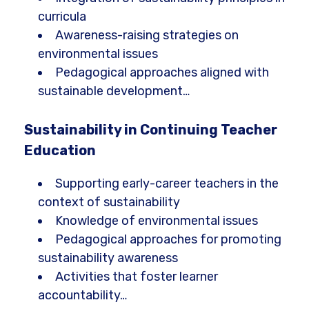
curricula
Awareness-raising strategies on
environmental issues
Pedagogical approaches aligned with
sustainable development…
Sustainability in Continuing Teacher
Education
Supporting early-career teachers in the
context of sustainability
Knowledge of environmental issues
Pedagogical approaches for promoting
sustainability awareness
Activities that foster learner
accountability…