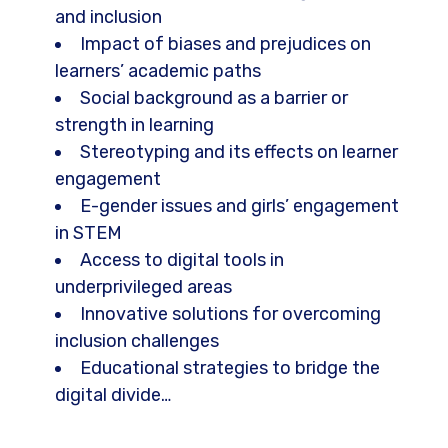
and inclusion
Impact of biases and prejudices on
learners’ academic paths
Social background as a barrier or
strength in learning
Stereotyping and its effects on learner
engagement
E-gender issues and girls’ engagement
in STEM
Access to digital tools in
underprivileged areas
Innovative solutions for overcoming
inclusion challenges
Educational strategies to bridge the
digital divide…