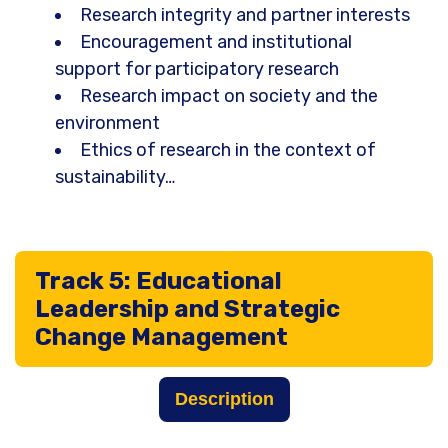
Research integrity and partner interests
Encouragement and institutional
support for participatory research
Research impact on society and the
environment
Ethics of research in the context of
sustainability…
Track 5: Educational
Leadership and Strategic
Change Management
Description