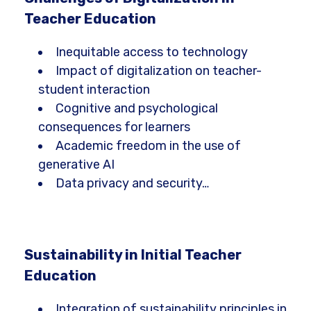
Teacher Education
Inequitable access to technology
Impact of digitalization on teacher-
student interaction
Cognitive and psychological
consequences for learners
Academic freedom in the use of
generative AI
Data privacy and security…
Sustainability in Initial Teacher
Education
Integration of sustainability principles in