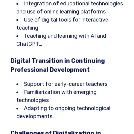
Integration of educational technologies
and use of online learning platforms
Use of digital tools for interactive
teaching
Teaching and learning with AI and
ChatGPT…
Digital Transition in Continuing
Professional Development
Support for early-career teachers
Familiarization with emerging
technologies
Adapting to ongoing technological
developments…
Challenges of Digitalization in