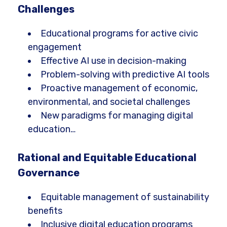
Challenges
Educational programs for active civic
engagement
Effective AI use in decision-making
Problem-solving with predictive AI tools
Proactive management of economic,
environmental, and societal challenges
New paradigms for managing digital
education…
Rational and Equitable Educational
Governance
Equitable management of sustainability
benefits
Inclusive digital education programs