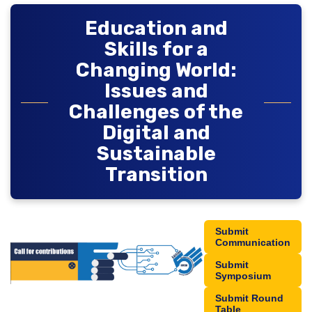
Education and
Skills for a
Changing World:
Issues and
Challenges of the
Digital and
Sustainable
Transition
Submit
Communication
Submit
Symposium
Submit Round
Table