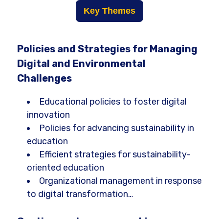
Key Themes
Policies and Strategies for Managing
Digital and Environmental
Challenges
Educational policies to foster digital
innovation
Policies for advancing sustainability in
education
Efficient strategies for sustainability-
oriented education
Organizational management in response
to digital transformation…