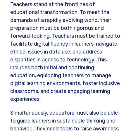
Teachers stand at the frontlines of
educational transformation. To meet the
demands of a rapidly evolving world, their
preparation must be both rigorous and
forward-looking. Teachers must be trained to
facilitate digital fluency in learners, navigate
ethical issues in data use, and address
disparities in access to technology. This
includes both initial and continuing
education, equipping teachers to manage
digital learning environments, foster inclusive
classrooms, and create engaging learning
experiences.
Simultaneously, educators must also be able
to guide learners in sustainable thinking and
behavior. They need tools to raise awareness