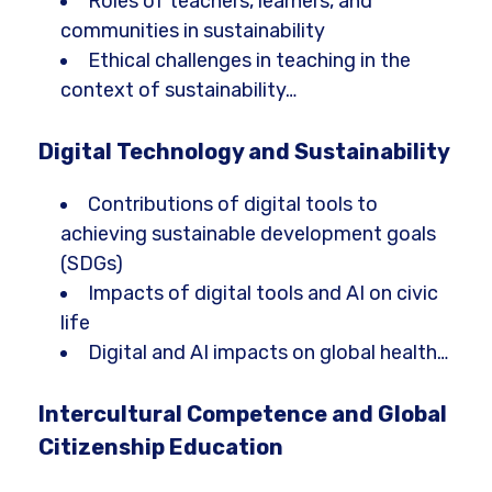
Roles of teachers, learners, and
communities in sustainability
Ethical challenges in teaching in the
context of sustainability…
Digital Technology and Sustainability
Contributions of digital tools to
achieving sustainable development goals
(SDGs)
Impacts of digital tools and AI on civic
life
Digital and AI impacts on global health…
Intercultural Competence and Global
Citizenship Education