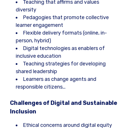
Teaching that affirms and values
diversity
Pedagogies that promote collective
learner engagement
Flexible delivery formats (online, in-
person, hybrid)
Digital technologies as enablers of
inclusive education
Teaching strategies for developing
shared leadership
Learners as change agents and
responsible citizens…
Challenges of Digital and Sustainable
Inclusion
Ethical concerns around digital equity