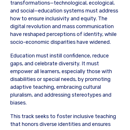
transformations—technological, ecological,
and social—education systems must address
how to ensure inclusivity and equity. The
digital revolution and mass communication
have reshaped perceptions of identity, while
socio-economic disparities have widened.
Education must instill confidence, reduce
gaps, and celebrate diversity. It must
empower all learners, especially those with
disabilities or special needs, by promoting
adaptive teaching, embracing cultural
pluralism, and addressing stereotypes and
biases.
This track seeks to foster inclusive teaching
that honors diverse identities and ensures