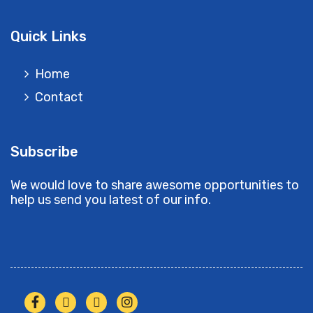
Quick Links
Home
Contact
Subscribe
We would love to share awesome opportunities to
help us send you latest of our info.