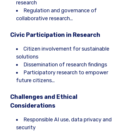
research
Regulation and governance of
collaborative research…
Civic Participation in Research
Citizen involvement for sustainable
solutions
Dissemination of research findings
Participatory research to empower
future citizens…
Challenges and Ethical
Considerations
Responsible AI use, data privacy and
security