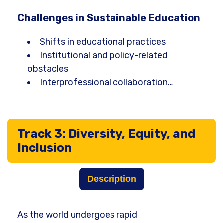
Challenges in Sustainable Education
Shifts in educational practices
Institutional and policy-related
obstacles
Interprofessional collaboration…
Track 3: Diversity, Equity, and
Inclusion
Description
As the world undergoes rapid