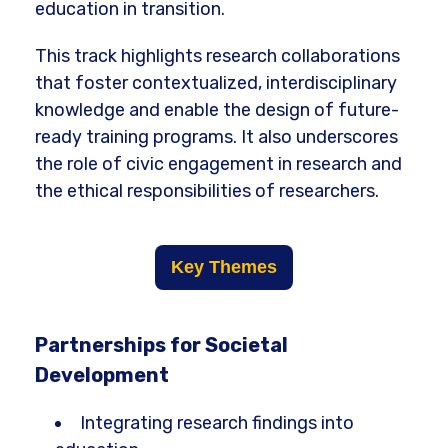
education in transition.
This track highlights research collaborations
that foster contextualized, interdisciplinary
knowledge and enable the design of future-
ready training programs. It also underscores
the role of civic engagement in research and
the ethical responsibilities of researchers.
Key Themes
Partnerships for Societal
Development
Integrating research findings into