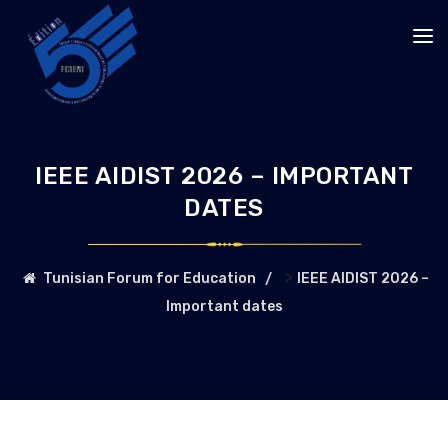
IEEE AIDIST 2026 – IMPORTANT
DATES
>
Tunisian Forum for Education
IEEE AIDIST 2026 –
Important dates