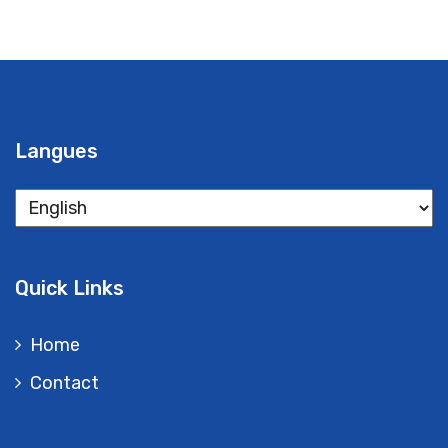
Langues
Langues
Quick Links
Home
Contact