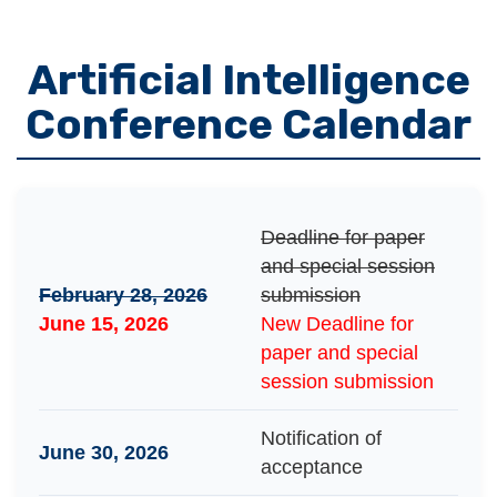
Artificial Intelligence
Conference Calendar
Deadline for paper
and special session
February 28, 2026
submission
June 15, 2026
New Deadline for
paper and special
session submission
Notification of
June 30, 2026
acceptance