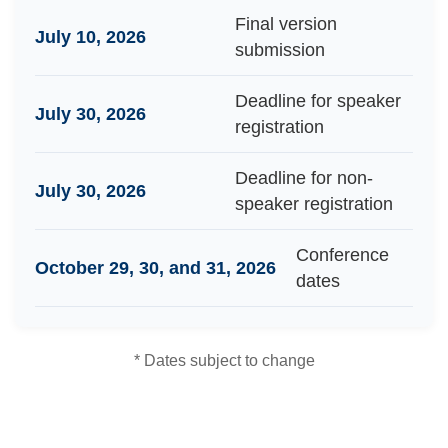
Final version
July 10, 2026
submission
Deadline for speaker
July 30, 2026
registration
Deadline for non-
July 30, 2026
speaker registration
Conference
October 29, 30, and 31, 2026
dates
* Dates subject to change