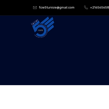
fcie5tunisie@gmail.com
+21656565