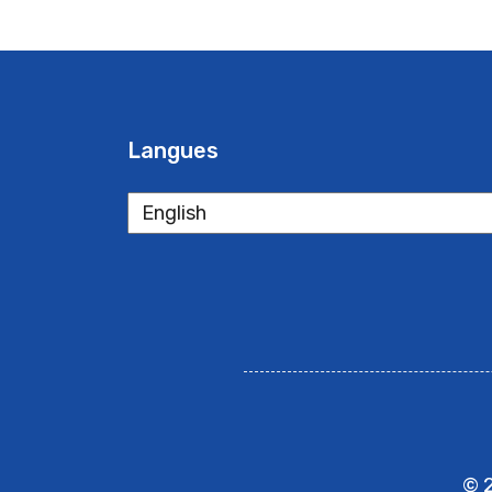
Langues
Langues
© 2