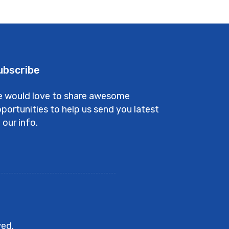
ubscribe
 would love to share awesome
portunities to help us send you latest
 our info.
ved.