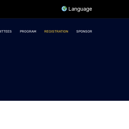
Language
ITTEES
PROGRAM
REGISTRATION
SPONSOR