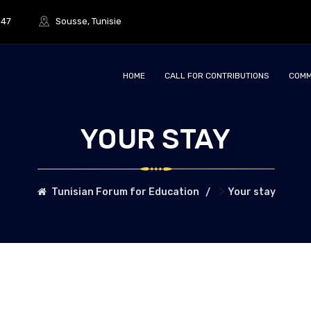
847
Sousse, Tunisie
HOME
CALL FOR CONTRIBUTIONS
COMM
YOUR STAY
>
Tunisian Forum for Education
Your stay