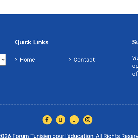
Quick Links
S
We
Home
Contact
op
of
026 Forum Tunisien pour l'éducation. All Rights Reser