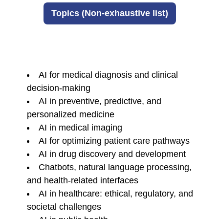
Topics (Non-exhaustive list)
AI for medical diagnosis and clinical
decision-making
AI in preventive, predictive, and
personalized medicine
AI in medical imaging
AI for optimizing patient care pathways
AI in drug discovery and development
Chatbots, natural language processing,
and health-related interfaces
AI in healthcare: ethical, regulatory, and
societal challenges