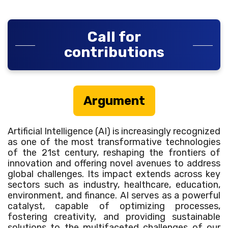
Call for
contributions
Argument
Artificial Intelligence (AI) is increasingly recognized
as one of the most transformative technologies
of the 21st century, reshaping the frontiers of
innovation and offering novel avenues to address
global challenges. Its impact extends across key
sectors such as industry, healthcare, education,
environment, and finance. AI serves as a powerful
catalyst, capable of optimizing processes,
fostering creativity, and providing sustainable
solutions to the multifaceted challenges of our