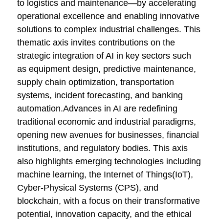
to logistics and maintenance—by accelerating
operational excellence and enabling innovative
solutions to complex industrial challenges. This
thematic axis invites contributions on the
strategic integration of AI in key sectors such
as equipment design, predictive maintenance,
supply chain optimization, transportation
systems, incident forecasting, and banking
automation.Advances in AI are redefining
traditional economic and industrial paradigms,
opening new avenues for businesses, financial
institutions, and regulatory bodies. This axis
also highlights emerging technologies including
machine learning, the Internet of Things(IoT),
Cyber-Physical Systems (CPS), and
blockchain, with a focus on their transformative
potential, innovation capacity, and the ethical