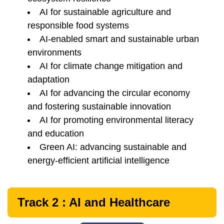
AI for sustainable agriculture and
responsible food systems
AI-enabled smart and sustainable urban
environments
AI for climate change mitigation and
adaptation
AI for advancing the circular economy
and fostering sustainable innovation
AI for promoting environmental literacy
and education
Green AI: advancing sustainable and
energy-efficient artificial intelligence
Track 2 : AI and Healthcare