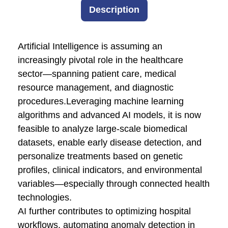
Description
Artificial Intelligence is assuming an
increasingly pivotal role in the healthcare
sector—spanning patient care, medical
resource management, and diagnostic
procedures.Leveraging machine learning
algorithms and advanced AI models, it is now
feasible to analyze large-scale biomedical
datasets, enable early disease detection, and
personalize treatments based on genetic
profiles, clinical indicators, and environmental
variables—especially through connected health
technologies.
AI further contributes to optimizing hospital
workflows, automating anomaly detection in