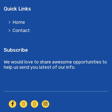
Quick Links
Home
Contact
Subscribe
We would love to share awesome opportunities to
help us send you latest of our info.