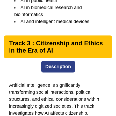
AI in public health
AI in biomedical research and
bioinformatics
AI and intelligent medical devices
Track 3 : Citizenship and Ethics
in the Era of AI
Description
Artificial Intelligence is significantly
transforming social interactions, political
structures, and ethical considerations within
increasingly digitized societies. This track
investigates how AI affects citizenship,