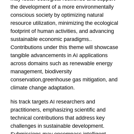
the development of a more environmentally
conscious society by optimizing natural
resource utilization, minimizing the ecological
footprint of human activities, and advancing
sustainable economic paradigms..
Contributions under this theme will showcase
tangible advancements in AI applications
across domains such as renewable energy
management, biodiversity
conservation,greenhouse gas mitigation, and
climate change adaptation.
his track targets AI researchers and
practitioners, emphasizing scientific and
technical contributions that address key
challenges in sustainable development.