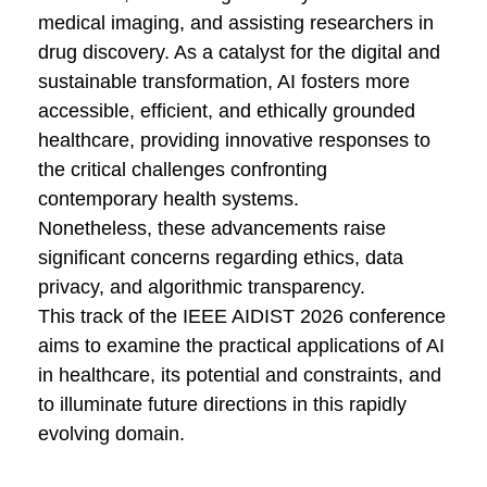
medical imaging, and assisting researchers in
drug discovery. As a catalyst for the digital and
sustainable transformation, AI fosters more
accessible, efficient, and ethically grounded
healthcare, providing innovative responses to
the critical challenges confronting
contemporary health systems.
Nonetheless, these advancements raise
significant concerns regarding ethics, data
privacy, and algorithmic transparency.
This track of the
IEEE AIDIST 2026
conference
aims to examine the practical applications of AI
in healthcare, its potential and constraints, and
to illuminate future directions in this rapidly
evolving domain.