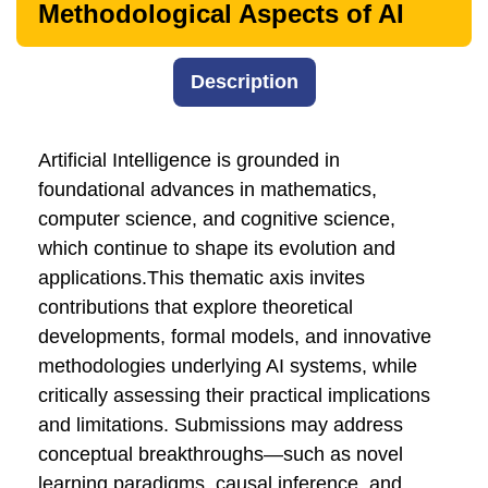
Methodological Aspects of AI
Description
Artificial Intelligence is grounded in
foundational advances in mathematics,
computer science, and cognitive science,
which continue to shape its evolution and
applications.This thematic axis invites
contributions that explore theoretical
developments, formal models, and innovative
methodologies underlying AI systems, while
critically assessing their practical implications
and limitations. Submissions may address
conceptual breakthroughs—such as novel
learning paradigms, causal inference, and