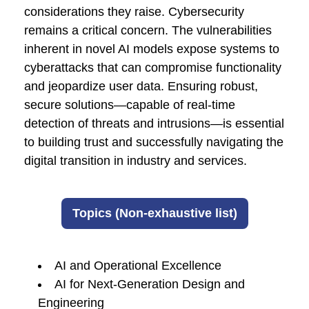
considerations they raise. Cybersecurity
remains a critical concern. The vulnerabilities
inherent in novel AI models expose systems to
cyberattacks that can compromise functionality
and jeopardize user data. Ensuring robust,
secure solutions—capable of real-time
detection of threats and intrusions—is essential
to building trust and successfully navigating the
digital transition in industry and services.
Topics (Non-exhaustive list)
AI and Operational Excellence
AI for Next-Generation Design and
Engineering