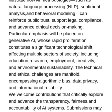
illustrate how AI methodologies—such as
natural language processing (NLP), sentiment
analysis,and behavioral modeling—can
reinforce public trust, support legal compliance,
and advance ethical decision-making.
Particular emphasis will be placed on
generative AI, whose rapid proliferation
constitutes a significant technological shift
affecting multiple sectors of society, including
education,research, employment, creativity,
and environmental sustainability. The technical
and ethical challenges are manifold,
encompassing algorithmic bias, data privacy,
and informational reliability.
We welcome contributions that critically explore
and advance the transparency, fairness,and
accountability of AI systems. Submissions may