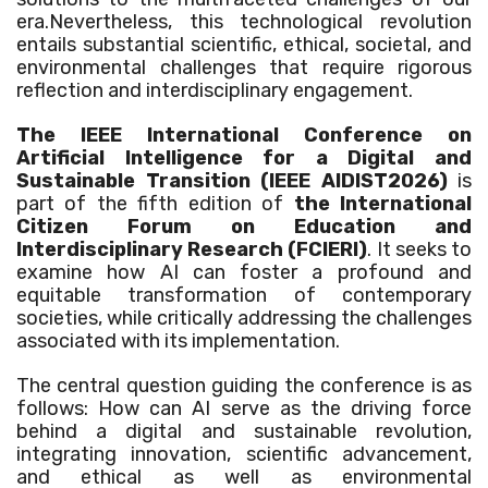
era.Nevertheless, this technological revolution
entails substantial scientific, ethical, societal, and
environmental challenges that require rigorous
reflection and interdisciplinary engagement.
The IEEE International Conference on
Artificial Intelligence for a Digital and
Sustainable Transition (IEEE AIDIST2026
)
is
part of the fifth edition of
the International
Citizen Forum on Education and
Interdisciplinary Research (FCIERI)
. It seeks to
examine how AI can foster a profound and
equitable transformation of contemporary
societies, while critically addressing the challenges
associated with its implementation.
The central question guiding the conference is as
follows: How can AI serve as the driving force
behind a digital and sustainable revolution,
integrating innovation, scientific advancement,
and ethical as well as environmental