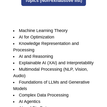
Topics (Non-exhaustive list)
Machine Learning Theory
AI for Optimization
Knowledge Representation and
Processing
AI and Reasoning
Explainable AI (XAI) and Interpretability
Multimodal Processing (NLP, Vision,
Audio)
Foundations of LLMs and Generative
Models
Complex Data Processing
AI Agentics