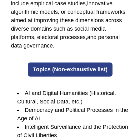
include empirical case studies,innovative
algorithmic models, or conceptual frameworks
aimed at improving these dimensions across
diverse domains such as social media
platforms, electoral processes,and personal
data governance.
Topics (Non-exhaustive list)
AI and Digital Humanities (Historical,
Cultural, Social Data, etc.)
Democracy and Political Processes in the
Age of AI
Intelligent Surveillance and the Protection
of Civil Liberties