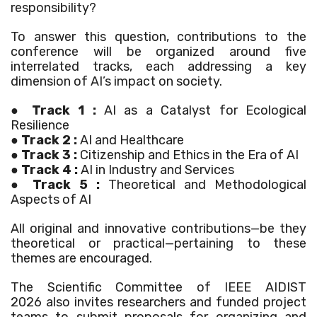
responsibility?
To answer this question, contributions to the
conference will be organized around five
interrelated tracks, each addressing a key
dimension of AI’s impact on society.
●
Track 1
:
AI as a Catalyst for Ecological
Resilience
●
Track 2 :
AI and Healthcare
●
Track 3 :
Citizenship and Ethics in the Era of AI
●
Track 4 :
AI in Industry and Services
●
Track 5 :
Theoretical and Methodological
Aspects of AI
All original and innovative contributions—be they
theoretical or practical—pertaining to these
themes are encouraged.
The Scientific Committee of
IEEE AIDIST
2026
also invites researchers and funded project