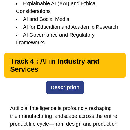
Explainable AI (XAI) and Ethical
Considerations
AI and Social Media
AI for Education and Academic Research
AI Governance and Regulatory
Frameworks
Track 4 : AI in Industry and
Services
Description
Artificial Intelligence is profoundly reshaping
the manufacturing landscape across the entire
product life cycle—from design and production