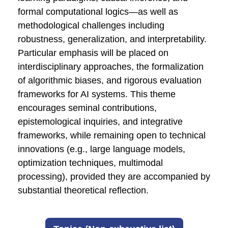
formal computational logics—as well as
methodological challenges including
robustness, generalization, and interpretability.
Particular emphasis will be placed on
interdisciplinary approaches, the formalization
of algorithmic biases, and rigorous evaluation
frameworks for AI systems. This theme
encourages seminal contributions,
epistemological inquiries, and integrative
frameworks, while remaining open to technical
innovations (e.g., large language models,
optimization techniques, multimodal
processing), provided they are accompanied by
substantial theoretical reflection.