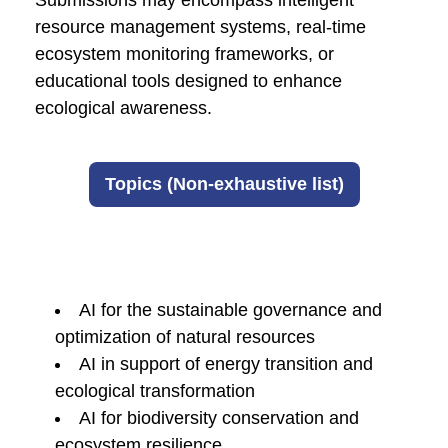
Submissions may encompass intelligent
resource management systems, real-time
ecosystem monitoring frameworks, or
educational tools designed to enhance
ecological awareness.
Topics (Non-exhaustive list)
AI for the sustainable governance and
optimization of natural resources
AI in support of energy transition and
ecological transformation
AI for biodiversity conservation and
ecosystem resilience