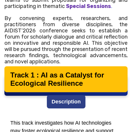
teams to submit proposals for organizing and
participating in thematic
Special Sessions
.
By convening experts, researchers, and
practitioners from diverse disciplines, the
AIDIST’2026 conference seeks to establish a
forum for scholarly dialogue and critical reflection
on innovative and responsible AI. This objective
will be pursued through the presentation of recent
research findings, technological advancements,
and novel applications.
Track 1 : AI as a Catalyst for
Ecological Resilience
Main Tracks
Description
This track investigates how AI technologies
may foster ecological resilience and support