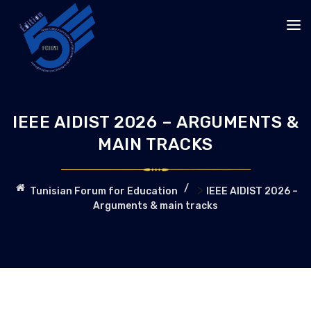
IEEE AIDIST 2026 – ARGUMENTS &
MAIN TRACKS
>
Tunisian Forum for Education
IEEE AIDIST 2026 –
Arguments & main tracks