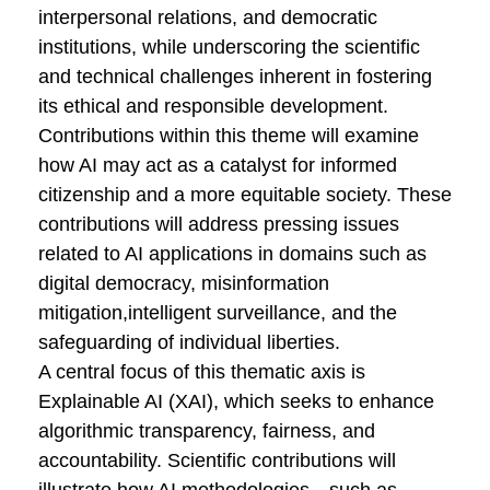
interpersonal relations, and democratic
institutions, while underscoring the scientific
and technical challenges inherent in fostering
its ethical and responsible development.
Contributions within this theme will examine
how AI may act as a catalyst for informed
citizenship and a more equitable society. These
contributions will address pressing issues
related to AI applications in domains such as
digital democracy, misinformation
mitigation,intelligent surveillance, and the
safeguarding of individual liberties.
A central focus of this thematic axis is
Explainable AI (XAI), which seeks to enhance
algorithmic transparency, fairness, and
accountability. Scientific contributions will