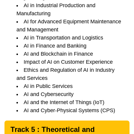
AI in Industrial Production and
Manufacturing
AI for Advanced Equipment Maintenance
and Management
AI in Transportation and Logistics
AI in Finance and Banking
AI and Blockchain in Finance
Impact of AI on Customer Experience
Ethics and Regulation of AI in Industry
and Services
AI in Public Services
AI and Cybersecurity
AI and the Internet of Things (IoT)
AI and Cyber-Physical Systems (CPS)
Track 5 : Theoretical and