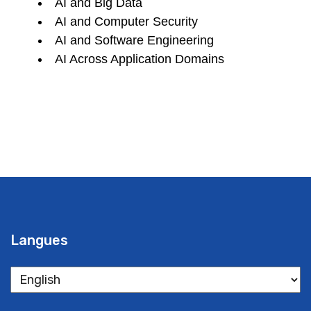
AI and Big Data
AI and Computer Security
AI and Software Engineering
AI Across Application Domains
Langues
Langues