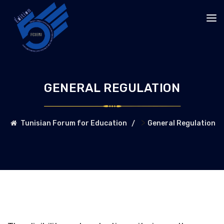
GENERAL REGULATION
>
Tunisian Forum for Education
General Regulation