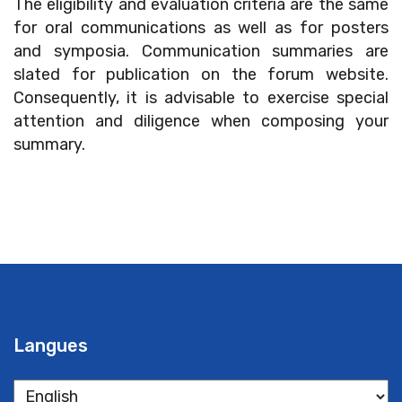
The eligibility and evaluation criteria are the same
for oral communications as well as for posters
and symposia. Communication summaries are
slated for publication on the forum website.
Consequently, it is advisable to exercise special
attention and diligence when composing your
summary.
Langues
Langues