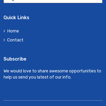
Quick Links
Home
Contact
Subscribe
We would love to share awesome opportunities to
help us send you latest of our info.