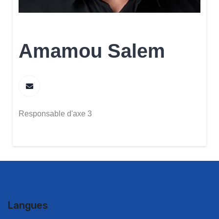
Amamou Salem
Responsable d'axe 3
Langues