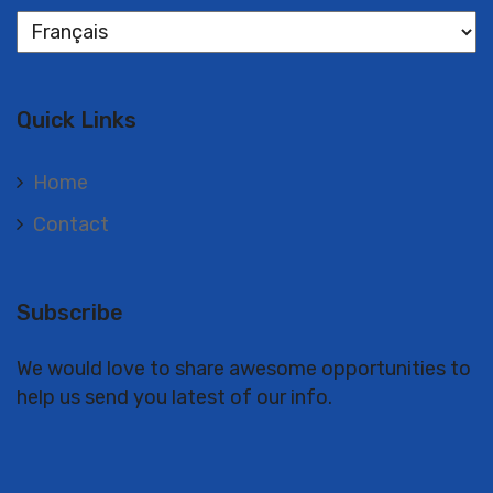
Langues
Quick Links
Home
Contact
Subscribe
We would love to share awesome opportunities to
help us send you latest of our info.