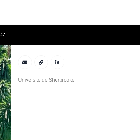
847
Fatima Awwad
ACCUEIL
APPEL À CONTRIBUTIONS
COMITÉS
PROGRAMME
Université de Sherbrooke