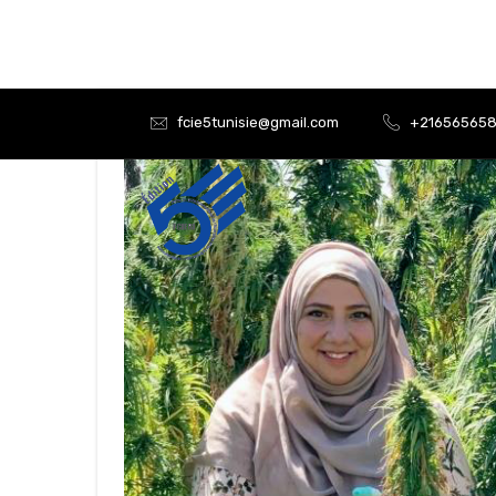
fcie5tunisie@gmail.com
+21656565