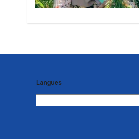
Langues
Langues