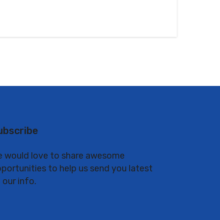
ubscribe
 would love to share awesome
portunities to help us send you latest
 our info.