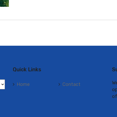
Quick Links
S
We
Home
Contact
op
of