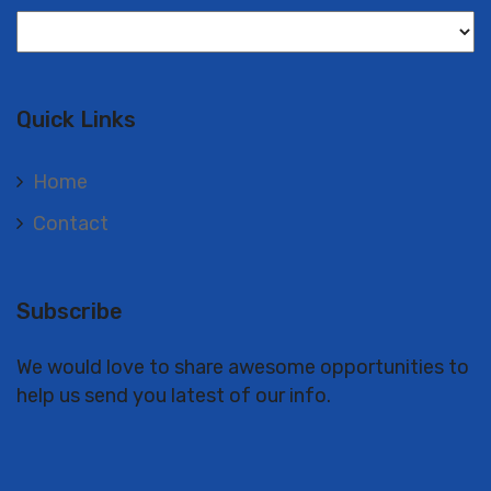
Langues
Quick Links
Home
Contact
Subscribe
We would love to share awesome opportunities to
help us send you latest of our info.