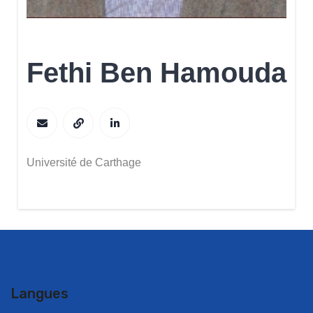
Fethi Ben Hamouda
Université de Carthage
Langues