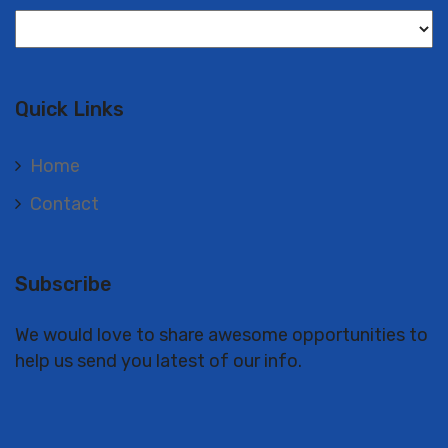
Langues
Quick Links
Home
Contact
Subscribe
We would love to share awesome opportunities to
help us send you latest of our info.