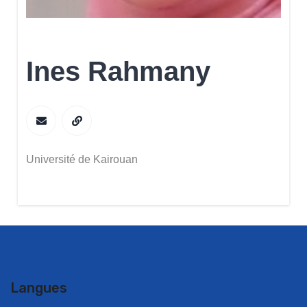
Ines Rahmany
Université de Kairouan
Langues