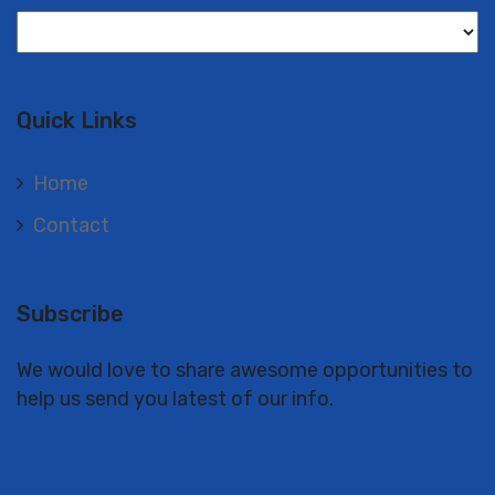
Langues
Quick Links
Home
Contact
Subscribe
We would love to share awesome opportunities to
help us send you latest of our info.