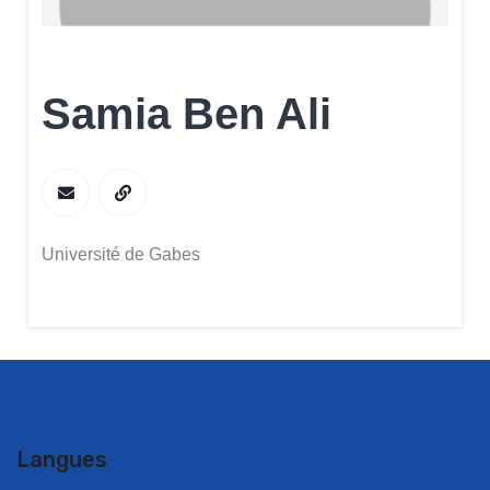
Samia Ben Ali
Université de Gabes
Langues