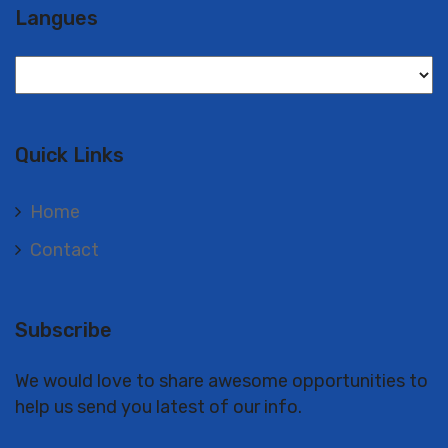
Langues
Langues
Quick Links
Home
Contact
Subscribe
We would love to share awesome opportunities to
help us send you latest of our info.