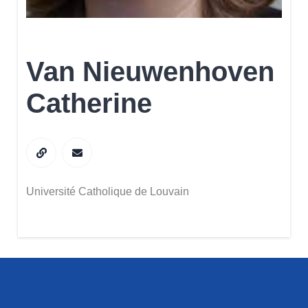
Van Nieuwenhoven
Catherine
Université Catholique de Louvain