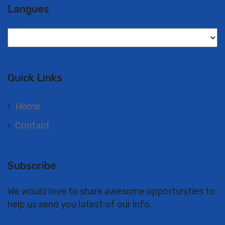
Langues
Langues
Quick Links
Home
Contact
Subscribe
We would love to share awesome opportunities to
help us send you latest of our info.