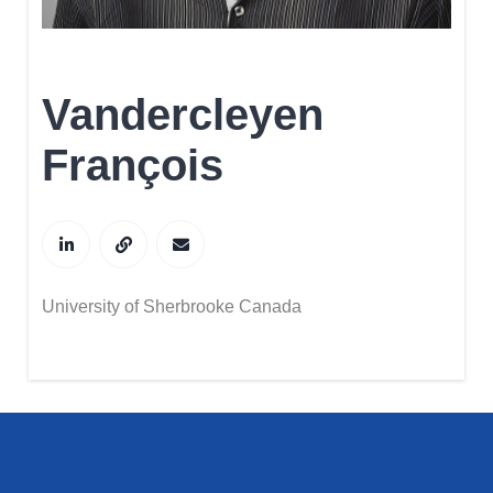
Vandercleyen
François
University of Sherbrooke Canada