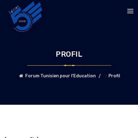
PROFIL
>
Forum Tunisien pour l'Education
Profil