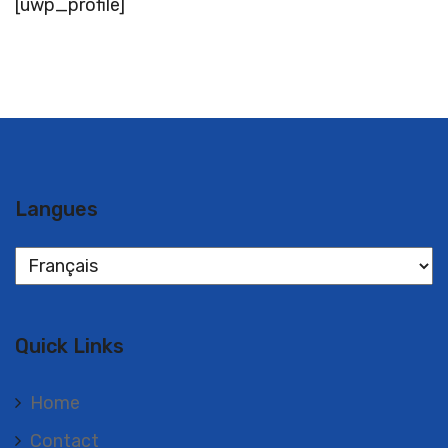
[uwp_profile]
Langues
Langues
Quick Links
Home
Contact