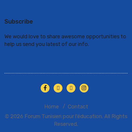
Subscribe
We would love to share awesome opportunities to
help us send you latest of our info.
Home
Contact
© 2026 Forum Tunisien pour l'éducation. All Rights
Reserved.