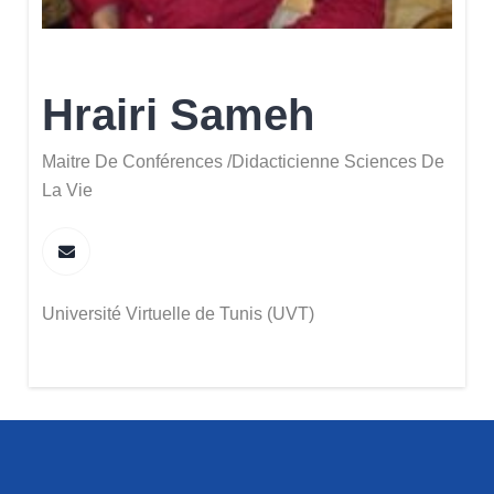
Hrairi Sameh
Maitre De Conférences /Didacticienne Sciences De
La Vie
Université Virtuelle de Tunis (UVT)