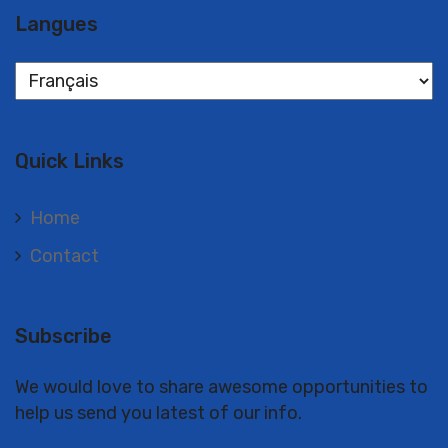
Langues
Langues
Quick Links
Home
Contact
Subscribe
We would love to share awesome opportunities to
help us send you latest of our info.