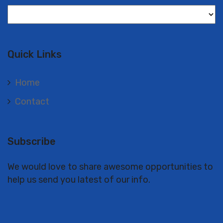
Langues
Quick Links
Home
Contact
Subscribe
We would love to share awesome opportunities to
help us send you latest of our info.