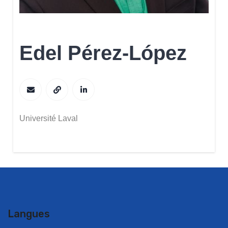
Edel Pérez-López
Université Laval
Langues