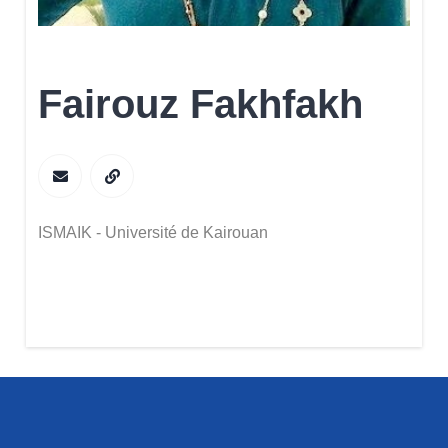
Fairouz Fakhfakh
ISMAIK - Université de Kairouan