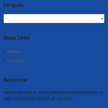
Langues
Langues
Quick Links
Home
Contact
Subscribe
We would love to share awesome opportunities to
help us send you latest of our info.