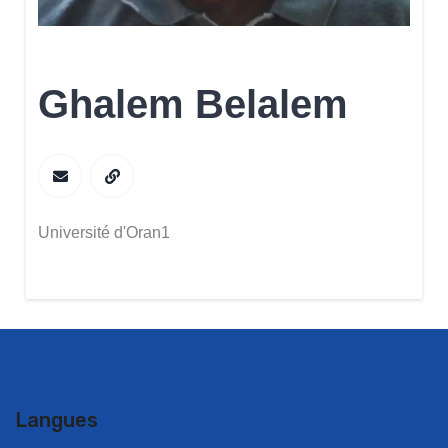
Ghalem Belalem
Université d'Oran1
Langues