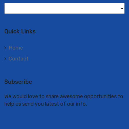
Langues
Quick Links
Home
Contact
Subscribe
We would love to share awesome opportunities to
help us send you latest of our info.