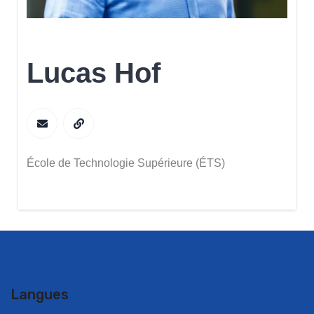
Lucas Hof
École de Technologie Supérieure (ÉTS)
Langues