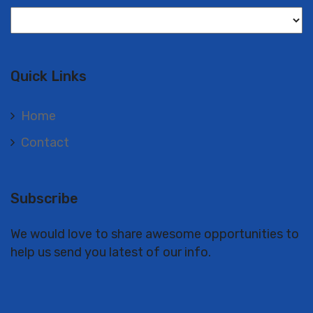
Langues
Quick Links
Home
Contact
Subscribe
We would love to share awesome opportunities to
help us send you latest of our info.