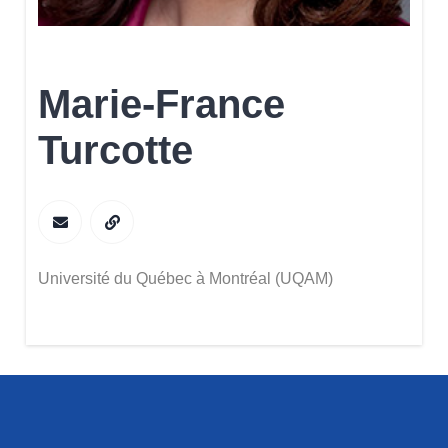
Marie-France
Turcotte
Université du Québec à Montréal (UQAM)