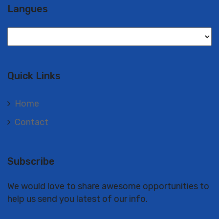
Langues
Langues
Quick Links
Home
Contact
Subscribe
We would love to share awesome opportunities to
help us send you latest of our info.