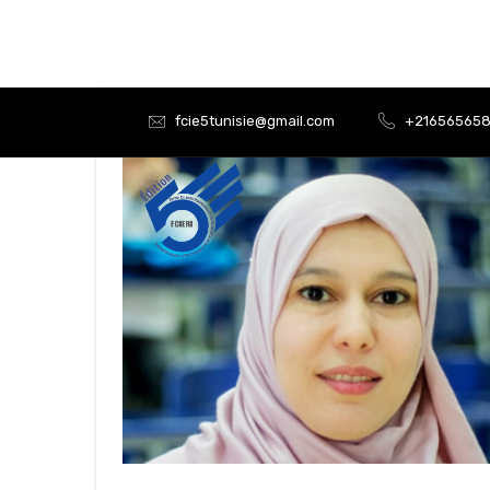
fcie5tunisie@gmail.com
+21656565