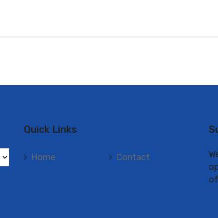
Quick Links
S
We
Home
Contact
op
of