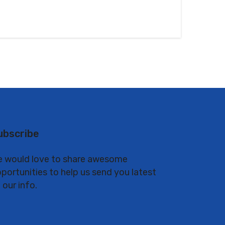
ubscribe
 would love to share awesome
portunities to help us send you latest
 our info.