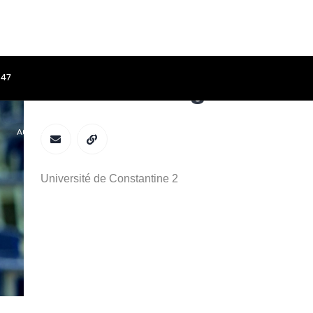
847
Meriem Belguidoum
ACCUEIL
APPEL À CONTRIBUTIONS
COMITÉS
PROGRAMME
Université de Constantine 2