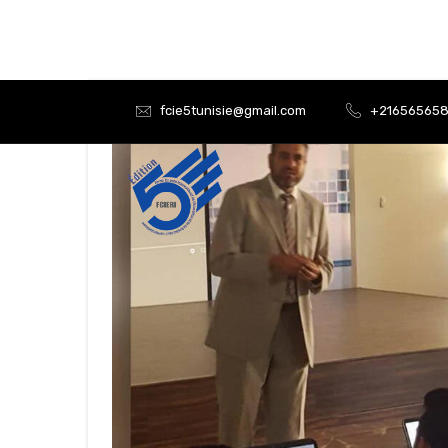
fcie5tunisie@gmail.com
+21656565