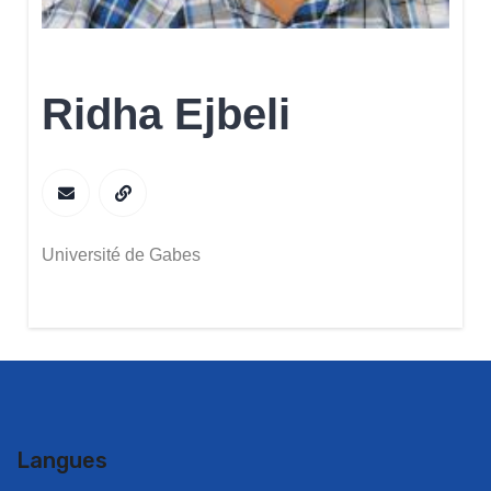
Ridha Ejbeli
Université de Gabes
Langues