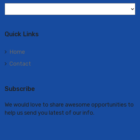
Langues
Quick Links
Home
Contact
Subscribe
We would love to share awesome opportunities to
help us send you latest of our info.