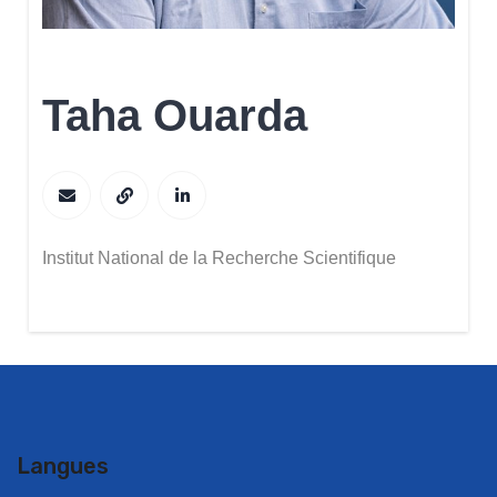
Taha Ouarda
Institut National de la Recherche Scientifique
Langues