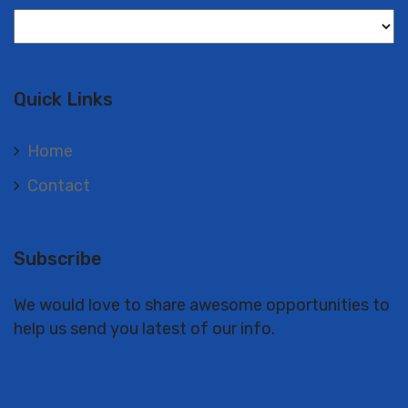
Langues
Quick Links
Home
Contact
Subscribe
We would love to share awesome opportunities to
help us send you latest of our info.