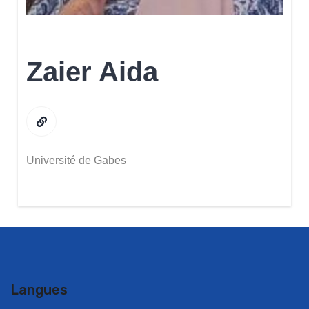
Zaier Aida
Université de Gabes
Langues