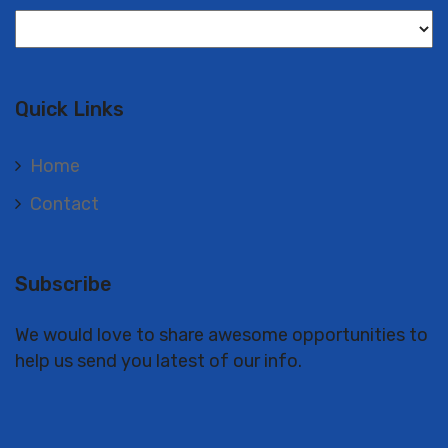
Langues
Quick Links
Home
Contact
Subscribe
We would love to share awesome opportunities to
help us send you latest of our info.