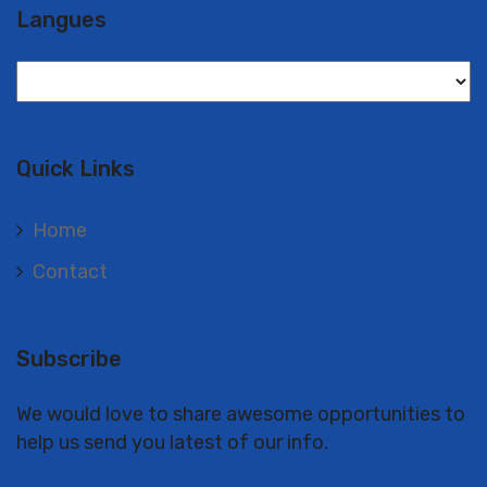
Langues
Langues
Quick Links
Home
Contact
Subscribe
We would love to share awesome opportunities to
help us send you latest of our info.