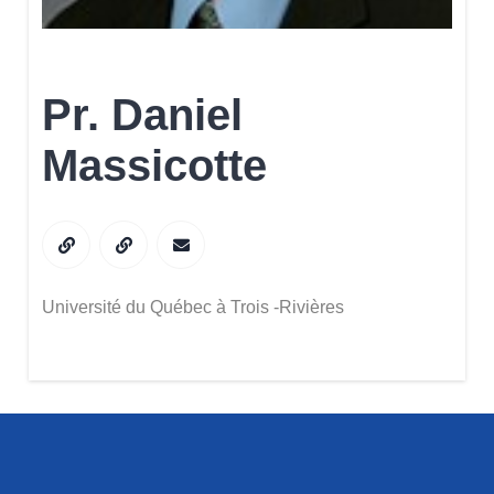
Pr. Daniel
Massicotte
Université du Québec à Trois -Rivières