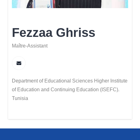
Fezzaa Ghriss
Maître-Assistant
Department of Educational Sciences Higher Institute
of Education and Continuing Education (ISEFC).
Tunisia