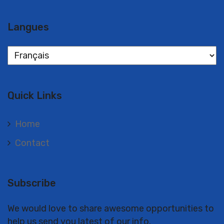
Langues
Langues
Quick Links
Home
Contact
Subscribe
We would love to share awesome opportunities to
help us send you latest of our info.