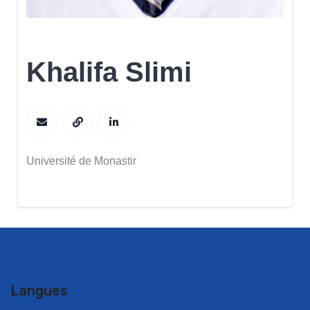
Khalifa Slimi
Université de Monastir
Langues