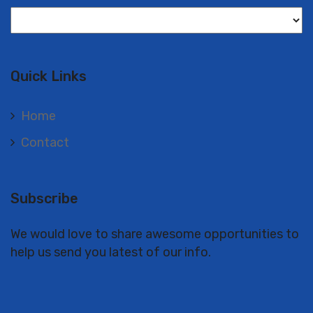
Langues
Quick Links
Home
Contact
Subscribe
We would love to share awesome opportunities to
help us send you latest of our info.