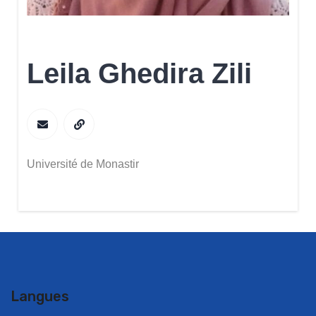
Leila Ghedira Zili
Université de Monastir
Langues