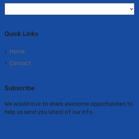
Langues
Quick Links
Home
Contact
Subscribe
We would love to share awesome opportunities to
help us send you latest of our info.