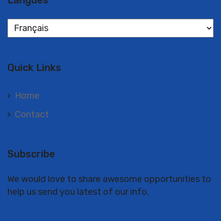
Langues
Langues
Quick Links
Home
Contact
Subscribe
We would love to share awesome opportunities to
help us send you latest of our info.