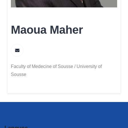
Maoua Maher
Faculty of Medecine of Sousse / University of
Sousse