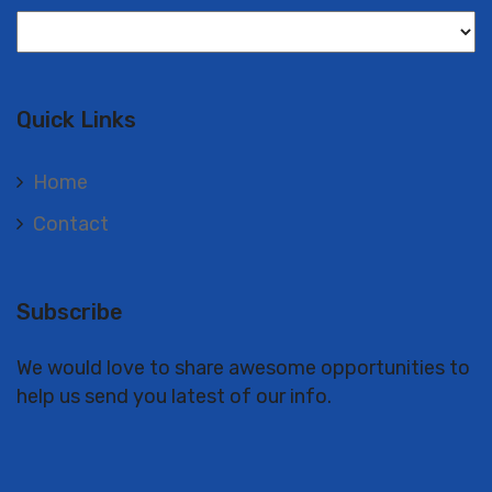
Langues
Quick Links
Home
Contact
Subscribe
We would love to share awesome opportunities to
help us send you latest of our info.