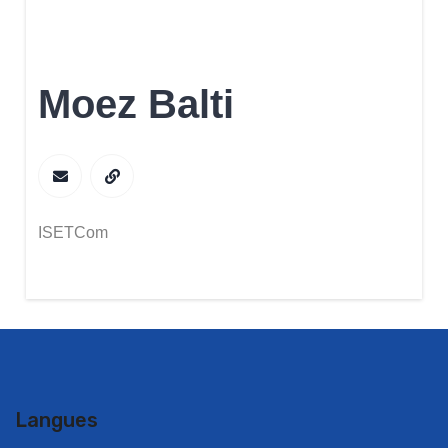
Moez Balti
ISETCom
Langues