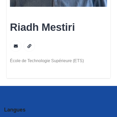
Riadh Mestiri
École de Technologie Supérieure (ETS)
Langues