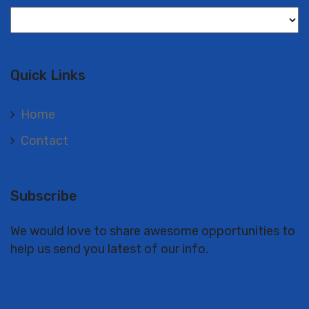
Langues
Quick Links
Home
Contact
Subscribe
We would love to share awesome opportunities to
help us send you latest of our info.