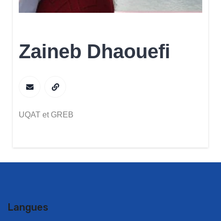
Zaineb Dhaouefi
UQAT et GREB
Langues