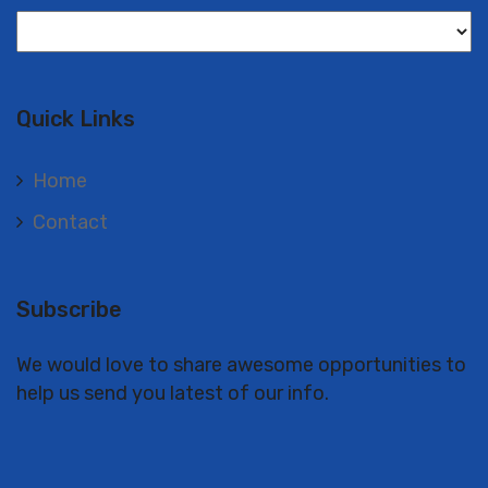
Langues
Quick Links
Home
Contact
Subscribe
We would love to share awesome opportunities to
help us send you latest of our info.