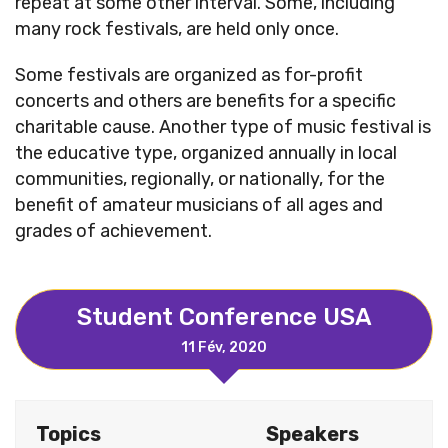
repeat at some other interval. Some, including
many rock festivals, are held only once.
Some festivals are organized as for-profit
concerts and others are benefits for a specific
charitable cause. Another type of music festival is
the educative type, organized annually in local
communities, regionally, or nationally, for the
benefit of amateur musicians of all ages and
grades of achievement.
Student Conference USA
11 Fév, 2020
Topics
Speakers