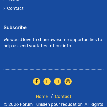
Contact
Subscribe
We would love to share awesome opportunities to
help us send you latest of our info.
Home
Contact
© 2026 Forum Tunisien pour l'éducation. All Rights