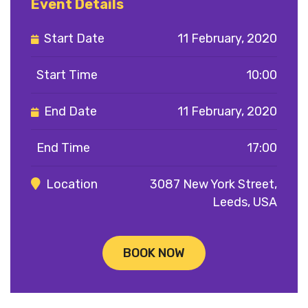
Event Details
Start Date
11 February, 2020
Start Time
10:00
End Date
11 February, 2020
End Time
17:00
Location
3087 New York Street,
Leeds, USA
BOOK NOW