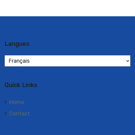
Langues
Langues
Quick Links
Home
Contact